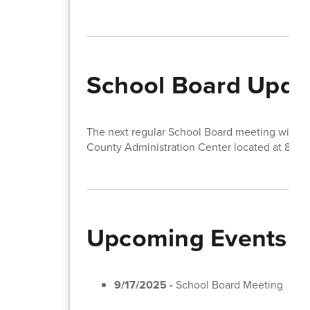
School Board Upda
The next regular School Board meeting will t
County Administration Center located at 810 
Upcoming Events
9/17/2025 -
School Board Meeting