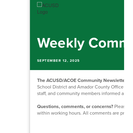
Weekly Commu
SEPTEMBER 12, 2025
The ACUSD/ACOE Community Newsletter
is
School District and Amador County Office of Ed
staff, and community members informed about o
Questions, comments, or concerns?
Please fe
within working hours. All comments are priva