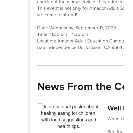
check out the many services they offer in Am
This event is not only for Amador Adult Educa
welcome to attend!
Date: Wednesday, September 17, 2025
Time: 11:30 am – 1:30 pm
Location: Amador Adult Education Campus
525 Independence Dr. Jackson, CA 95642
News From the Co
Well Fe
When childre
See the att