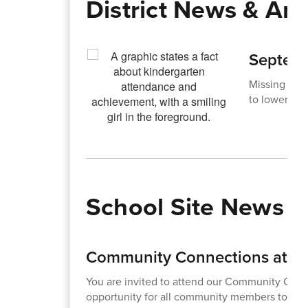
District News & A
Septemb
Missing just
to lower ach
School Site News
Community Connections at Ad
You are invited to attend our Community Conne
opportunity for all community members to meet