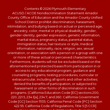
Contents © 2026 Plymouth Elementary
ACUSD / ACOE Nondiscrimination Statement Amador
County Office of Education and the Amador County Unified
School District prohibit discrimination, harassment,
intimidation, and bullying based on actual or perceived age,
ancestry, color, mental or physical disability, gender,
gender identity, gender expression, genetic information,
marital status, pregnancy status, parental status,
immigration status, hair texture or style, medical
information, nationality, race, religion, sex, sexual
orientation, or association with a person or a group with one
or more of these actual or perceived characteristics.
Furthermore, students will not be excluded based on the
aforementioned protected bases from participation in or
access to any educational program, guidance and
counseling programs, testing procedures, curricular or
extracurricular, including all sports and other activities;
denied the benefits of participation, or subjected to
harassment or other forms of discrimination in such
programs. (California Education Code [EC] sections 200,
220, 221.5, 234.1[a], 234.7, and 260; California Government
Code [GC] Section 11135; California Penal Code [PC] Section
422.55; California Code of Regulations, Title 5 [5 CCR]