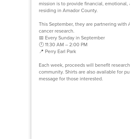
mission is to provide financial, emotional, an
residing in Amador County.
This September, they are partnering with Alex
cancer research.
📅 Every Sunday in September
🕛 11:30 AM – 2:00 PM
📍 Perry Earl Park
Each week, proceeds will benefit research for a
community. Shirts are also available for purcha
message for those interested.