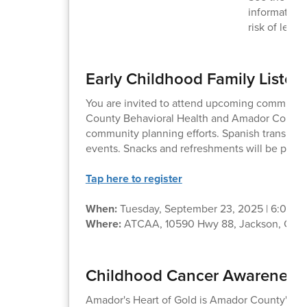
information
risk of lead
Early Childhood Family Listen
You are invited to attend upcoming communit
County Behavioral Health and Amador County 
community planning efforts. Spanish translation
events. Snacks and refreshments will be provi
Tap here to register
When:
Tuesday, September 23, 2025 | 6:00 –
Where:
ATCAA, 10590 Hwy 88, Jackson, CA 
Childhood Cancer Awareness -
Amador's Heart of Gold is Amador County's C