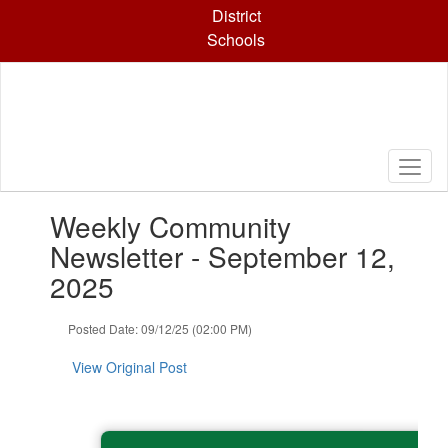
Skip
District
to
Schools
main
content
Contains
Weekly Community
1
slides.
Newsletter - September 12,
Use
2025
the
next
and
Posted Date: 09/12/25 (02:00 PM)
previous
buttons
View Original Post
to
navigate.