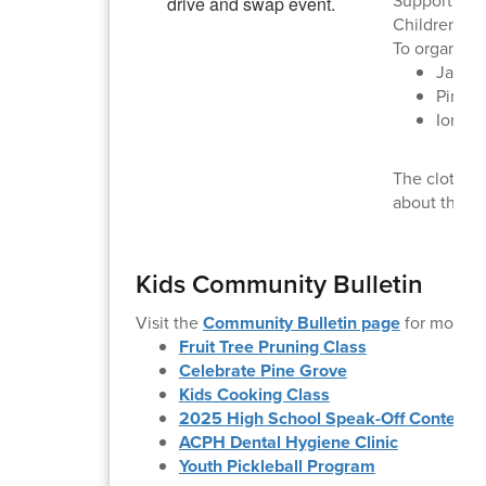
Supporting A
Children's 
To organize 
Jacks
Pine 
Ione: 
The clothing
about the s
Kids Community Bulletin
Visit the
Community Bulletin page
for more i
Fruit Tree Pruning Class
Celebrate Pine Grove
Kids Cooking Class
2025 High School Speak-Off Contest
ACPH Dental Hygiene Clinic
Youth Pickleball Program