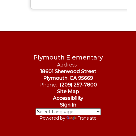
Plymouth Elementary
Address:
18601 Sherwood Street
Plymouth, CA 95669
Phone:
(209) 257-7800
Site Map
Accessibility
Sign In
Powered by
Translate