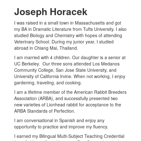
Joseph Horacek
I was raised in a small town in Massachusetts and got
my BA in Dramatic Literature from Tufts University. I also
studied Biology and Chemistry with hopes of attending
Veterinary School. During my junior year, I studied
abroad in Chiang Mai, Thailand.
I am married with 4 children. Our daughter is a senior at
UC Berkeley. Our three sons attended Los Medanos
Community College, San Jose State University, and
University of California Irvine. When not working, I enjoy
gardening, traveling, and cooking.
I am a lifetime member of the American Rabbit Breeders
Association (ARBA), and successfully presented two
new varieties of Lionhead rabbit for acceptance to the
ARBA Standards of Perfection.
I am conversational in Spanish and enjoy any
opportunity to practice and improve my fluency.
I earned my Bilingual Multi-Subject Teaching Credential