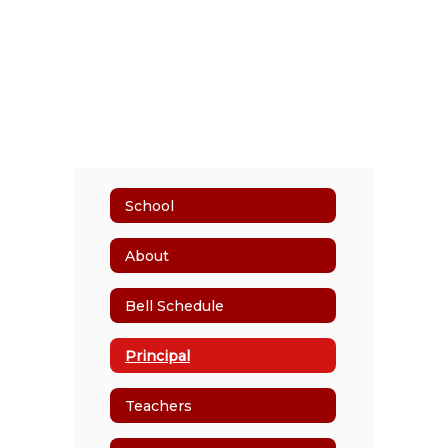
School
About
Bell Schedule
Principal
Teachers