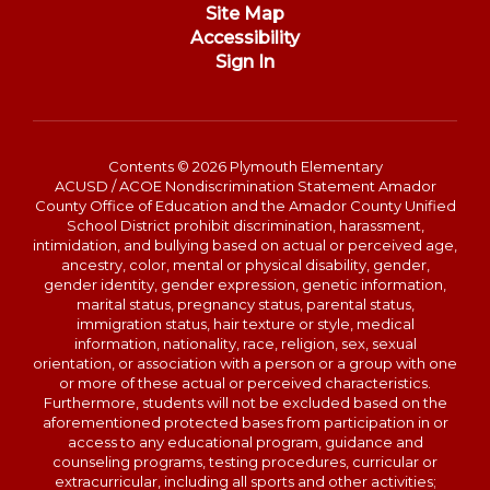
Site Map
Accessibility
Sign In
Contents © 2026 Plymouth Elementary
ACUSD / ACOE Nondiscrimination Statement Amador
County Office of Education and the Amador County Unified
School District prohibit discrimination, harassment,
intimidation, and bullying based on actual or perceived age,
ancestry, color, mental or physical disability, gender,
gender identity, gender expression, genetic information,
marital status, pregnancy status, parental status,
immigration status, hair texture or style, medical
information, nationality, race, religion, sex, sexual
orientation, or association with a person or a group with one
or more of these actual or perceived characteristics.
Furthermore, students will not be excluded based on the
aforementioned protected bases from participation in or
access to any educational program, guidance and
counseling programs, testing procedures, curricular or
extracurricular, including all sports and other activities;