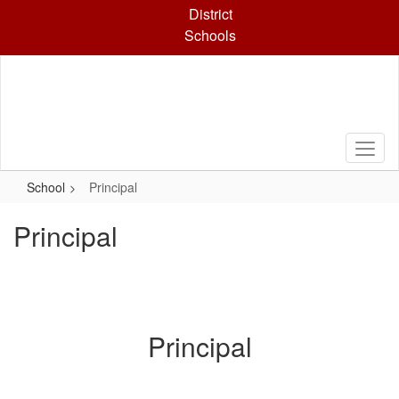
Skip
District
to
Schools
main
content
School
Principal
Principal
Principal