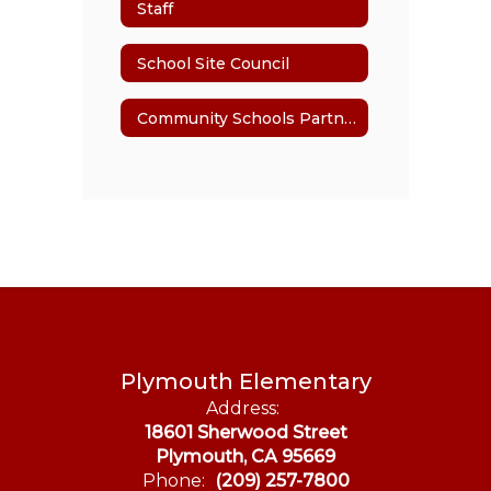
Staff
School Site Council
Community Schools Partnership Program
Plymouth Elementary
Address:
18601 Sherwood Street
Plymouth, CA 95669
Phone:
(209) 257-7800