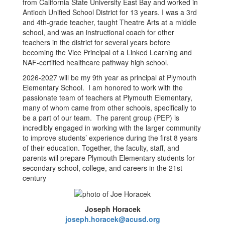
from California State University East Bay and worked in
Antioch Unified School District for 13 years. I was a 3rd
and 4th-grade teacher, taught Theatre Arts at a middle
school, and was an instructional coach for other
teachers in the district for several years before
becoming the Vice Principal of a Linked Learning and
NAF-certified healthcare pathway high school.
2026-2027 will be my 9th year as principal at Plymouth
Elementary School. I am honored to work with the
passionate team of teachers at Plymouth Elementary,
many of whom came from other schools, specifically to
be a part of our team. The parent group (PEP) is
incredibly engaged in working with the larger community
to improve students’ experience during the first 8 years
of their education. Together, the faculty, staff, and
parents will prepare Plymouth Elementary students for
secondary school, college, and careers in the 21st
century
Joseph Horacek
joseph.horacek@acusd.org