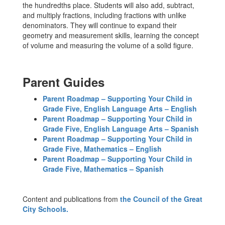
the hundredths place. Students will also add, subtract,
and multiply fractions, including fractions with unlike
denominators. They will continue to expand their
geometry and measurement skills, learning the concept
of volume and measuring the volume of a solid figure.
Parent Guides
Parent Roadmap – Supporting Your Child in
Grade Five, English Language Arts – English
Parent Roadmap – Supporting Your Child in
Grade Five, English Language Arts – Spanish
Parent Roadmap – Supporting Your Child in
Grade Five, Mathematics – English
Parent Roadmap – Supporting Your Child in
Grade Five, Mathematics – Spanish
Content and publications from
the Council of the Great
City Schools.