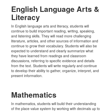
English Language Arts &
Literacy
In English language arts and literacy, students will
continue to build important reading, writing, speaking,
and listening skills. They will read more challenging
literature, articles, and other sources of information and
continue to grow their vocabulary. Students will also be
expected to understand and clearly summarize what
they have learned from readings and classroom
discussions, referring to specific evidence and details
from the text. Students will write regularly and continue
to develop their ability to gather, organize, interpret, and
present information.
Mathematics
In mathematics, students will build their understanding
of the place value system by working with decimals up to