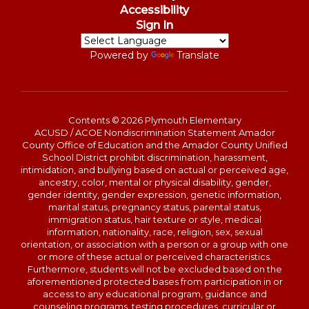
Accessibility
Sign In
Powered by
Translate
Contents © 2026 Plymouth Elementary
ACUSD / ACOE Nondiscrimination Statement Amador
County Office of Education and the Amador County Unified
School District prohibit discrimination, harassment,
intimidation, and bullying based on actual or perceived age,
ancestry, color, mental or physical disability, gender,
gender identity, gender expression, genetic information,
marital status, pregnancy status, parental status,
immigration status, hair texture or style, medical
information, nationality, race, religion, sex, sexual
orientation, or association with a person or a group with one
or more of these actual or perceived characteristics.
Furthermore, students will not be excluded based on the
aforementioned protected bases from participation in or
access to any educational program, guidance and
counseling programs, testing procedures, curricular or