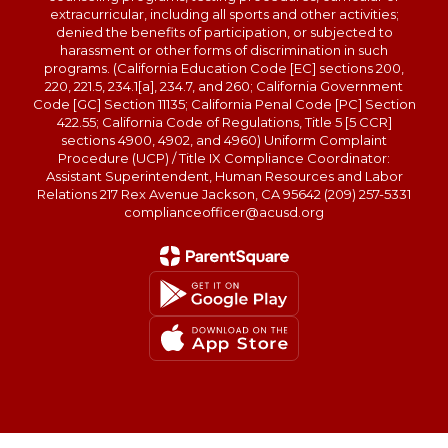
extracurricular, including all sports and other activities;
denied the benefits of participation, or subjected to
harassment or other forms of discrimination in such
programs. (California Education Code [EC] sections 200,
220, 221.5, 234.1[a], 234.7, and 260; California Government
Code [GC] Section 11135; California Penal Code [PC] Section
422.55; California Code of Regulations, Title 5 [5 CCR]
sections 4900, 4902, and 4960) Uniform Complaint
Procedure (UCP) / Title IX Compliance Coordinator:
Assistant Superintendent, Human Resources and Labor
Relations 217 Rex Avenue Jackson, CA 95642 (209) 257-5331
complianceofficer@acusd.org