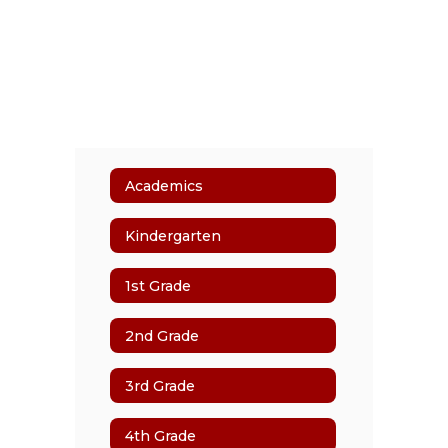
Academics
Kindergarten
1st Grade
2nd Grade
3rd Grade
4th Grade