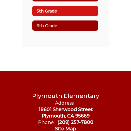
5th Grade
6th Grade
Plymouth Elementary
Address:
18601 Sherwood Street
Plymouth, CA 95669
Phone:
(209) 257-7800
Site Map