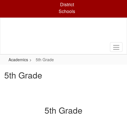
Skip
District
to
Schools
main
content
Academics
5th Grade
5th Grade
5th Grade