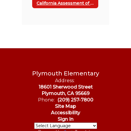
California Assessment of Student Performance & Progress
Plymouth Elementary
Address:
18601 Sherwood Street
Plymouth, CA 95669
Phone:
(209) 257-7800
Site Map
Accessibility
Sign In