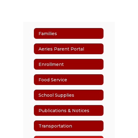
Families
Aeries Parent Portal
Enrollment
Food Service
School Supplies
Publications & Notices
Transportation