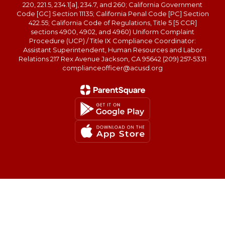
220, 221.5, 234.1[a], 234.7, and 260; California Government
Code [GC] Section 11135; California Penal Code [PC] Section
422.55; California Code of Regulations, Title 5 [5 CCR]
sections 4900, 4902, and 4960) Uniform Complaint
Procedure (UCP) / Title IX Compliance Coordinator:
Assistant Superintendent, Human Resources and Labor
Relations 217 Rex Avenue Jackson, CA 95642 (209) 257-5331
complianceofficer@acusd.org