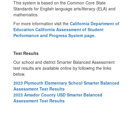
This system is based on the Common Core State
Standards for English language arts/literacy (ELA) and
mathematics.
For more information visit the
California Department of
Education California Assessment of Student
Performance and Progress System
page.
Test Results
Our school and district Smarter Balanced Assessment
test results are available online by following the links
below.
2023 Plymouth Elementary School Smarter Balanced
Assessment Test Results
2023 Amador County USD Smarter Balanced
Assessment Test Results