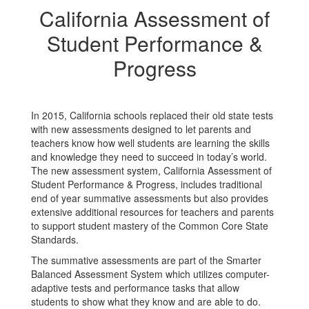
California Assessment of
Student Performance &
Progress
In 2015, California schools replaced their old state tests
with new assessments designed to let parents and
teachers know how well students are learning the skills
and knowledge they need to succeed in today’s world.
The new assessment system, California Assessment of
Student Performance & Progress, includes traditional
end of year summative assessments but also provides
extensive additional resources for teachers and parents
to support student mastery of the Common Core State
Standards.
The summative assessments are part of the Smarter
Balanced Assessment System which utilizes computer-
adaptive tests and performance tasks that allow
students to show what they know and are able to do.