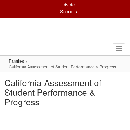
Skip
District
to
Schools
main
content
Families
California Assessment of Student Performance & Progress
California Assessment of
Student Performance &
Progress