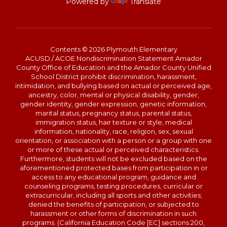
Powered by
Translate
Contents © 2026 Plymouth Elementary
ACUSD / ACOE Nondiscrimination Statement Amador
County Office of Education and the Amador County Unified
School District prohibit discrimination, harassment,
intimidation, and bullying based on actual or perceived age,
ancestry, color, mental or physical disability, gender,
gender identity, gender expression, genetic information,
marital status, pregnancy status, parental status,
immigration status, hair texture or style, medical
information, nationality, race, religion, sex, sexual
orientation, or association with a person or a group with one
or more of these actual or perceived characteristics.
Furthermore, students will not be excluded based on the
aforementioned protected bases from participation in or
access to any educational program, guidance and
counseling programs, testing procedures, curricular or
extracurricular, including all sports and other activities;
denied the benefits of participation, or subjected to
harassment or other forms of discrimination in such
programs. (California Education Code [EC] sections 200,