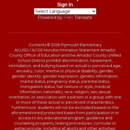
Sign In
Powered by
Translate
Contents © 2026 Plymouth Elementary
ACUSD / ACOE Nondiscrimination Statement Amador
County Office of Education and the Amador County Unified
School District prohibit discrimination, harassment,
intimidation, and bullying based on actual or perceived age,
ancestry, color, mental or physical disability, gender,
gender identity, gender expression, genetic information,
marital status, pregnancy status, parental status,
immigration status, hair texture or style, medical
information, nationality, race, religion, sex, sexual
orientation, or association with a person or a group with one
or more of these actual or perceived characteristics.
Furthermore, students will not be excluded based on the
aforementioned protected bases from participation in or
access to any educational program, guidance and
counseling programs, testing procedures, curricular or
extracurricular, including all sports and other activities;