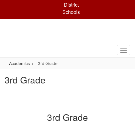
Skip
District
to
Schools
main
content
Academics
3rd Grade
3rd Grade
3rd Grade