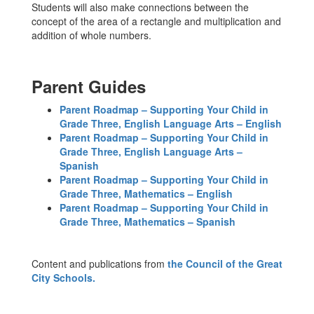
Students will also make connections between the
concept of the area of a rectangle and multiplication and
addition of whole numbers.
Parent Guides
Parent Roadmap – Supporting Your Child in
Grade Three, English Language Arts – English
Parent Roadmap – Supporting Your Child in
Grade Three, English Language Arts –
Spanish
Parent Roadmap – Supporting Your Child in
Grade Three, Mathematics – English
Parent Roadmap – Supporting Your Child in
Grade Three, Mathematics – Spanish
Content and publications from
the Council of the Great
City Schools.