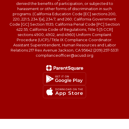
denied the benefits of participation, or subjected to
harassment or other forms of discrimination in such
programs. (California Education Code [EC] sections 200,
220, 221.5, 234.1[a], 234.7, and 260; California Government
Code [GC] Section 11135; California Penal Code [PC] Section
422.55; California Code of Regulations, Title 5 [5 CCR]
sections 4900, 4902, and 4960) Uniform Complaint
Procedure (UCP) / Title IX Compliance Coordinator:
Assistant Superintendent, Human Resources and Labor
Relations 217 Rex Avenue Jackson, CA 95642 (209) 257-5331
complianceofficer@acusd.org