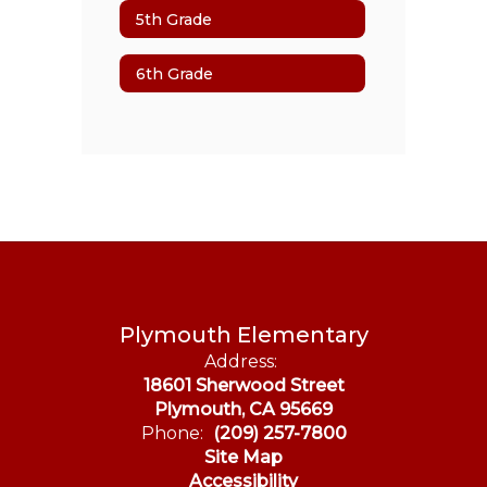
5th Grade
6th Grade
Plymouth Elementary
Address:
18601 Sherwood Street
Plymouth, CA 95669
Phone:
(209) 257-7800
Site Map
Accessibility