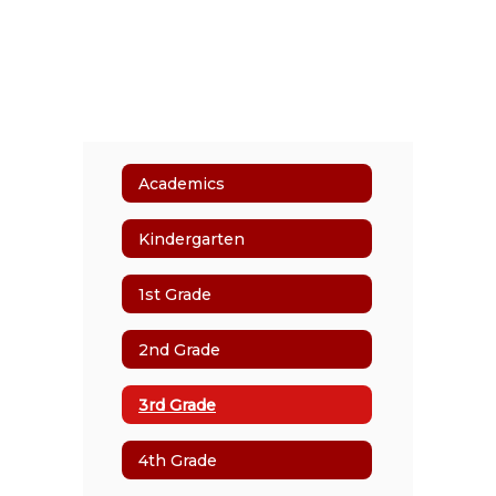
Academics
Kindergarten
1st Grade
2nd Grade
3rd Grade
4th Grade