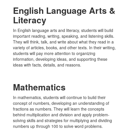
English Language Arts &
Literacy
In English language arts and literacy, students will build
important reading, writing, speaking, and listening skills.
They will think, talk, and write about what they read in a
variety of articles, books, and other texts. In their writing,
students will pay more attention to organizing
information, developing ideas, and supporting these
ideas with facts, details, and reasons.
Mathematics
In mathematics, students will continue to build their
concept of numbers, developing an understanding of
fractions as numbers. They will learn the concepts
behind multiplication and division and apply problem-
solving skills and strategies for multiplying and dividing
numbers up through 100 to solve word problems.